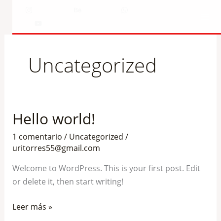
Ir
Instagram
Behance
WhatsApp
al
YouTube
contenido
Uncategorized
Hello world!
Hello
world!
1 comentario
/
Uncategorized
/
uritorres55@gmail.com
Welcome to WordPress. This is your first post. Edit
or delete it, then start writing!
Leer más »