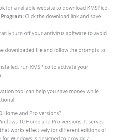
ook for a reliable website to download KMSPico.
n Program
: Click the download link and save
arily turn off your antivirus software to avoid
he downloaded file and follow the prompts to
installed, run KMSPico to activate your
.
vation tool can help you save money while
tional.
0 Home and Pro versions?
Windows 10 Home and Pro versions. It serves
hat works effectively for different editions of
 for Windows is designed to provide a