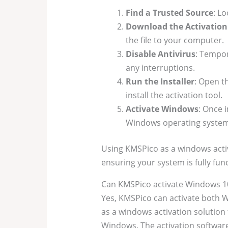
Find a Trusted Source
: L
Download the Activatio
the file to your computer.
Disable Antivirus
: Tempor
any interruptions.
Run the Installer
: Open t
install the activation tool.
Activate Windows
: Once 
Windows operating system
Using KMSPico as a windows acti
ensuring your system is fully func
Can KMSPico activate Windows 1
Yes, KMSPico can activate both 
as a windows activation solution t
Windows. The activation software