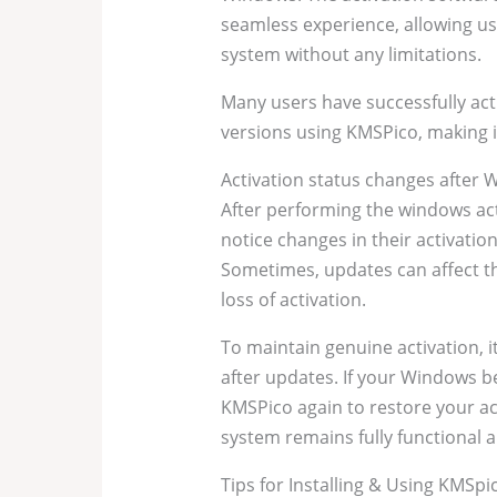
seamless experience, allowing use
system without any limitations.
Many users have successfully ac
versions using KMSPico, making it
Activation status changes after
After performing the windows ac
notice changes in their activati
Sometimes, updates can affect th
loss of activation.
To maintain genuine activation, it
after updates. If your Windows 
KMSPico again to restore your ac
system remains fully functional a
Tips for Installing & Using KMSpi