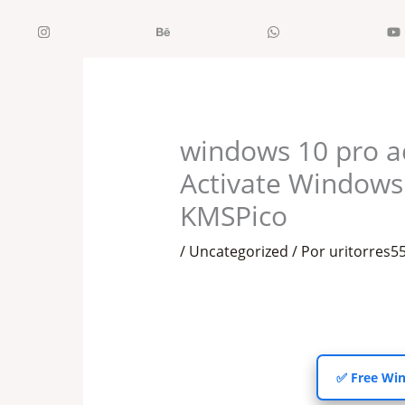
Ir
Instagram
Behance
WhatsApp
al
contenido
windows 10 pro a
Activate Window
KMSPico
/
Uncategorized
/ Por
uritorres
✅ Free Win