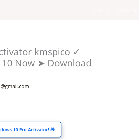
YouTube
INICIO
SERVICE
ctivator kmspico ✓
s 10 Now ➤ Download
55@gmail.com
dows 10 Pro Activator! 🎁