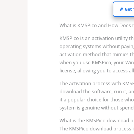
🎉 Get
What is KMSPico and How Does I
KMSPico is an activation utility t
operating systems without paying 
activation method that mimics th
when you use KMSPico, your Windo
license, allowing you to access al
The activation process with KMSP
download the software, run it, a
it a popular choice for those wh
system is genuine without spen
What is the KMSPico download p
The KMSPico download process is e