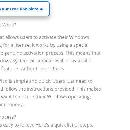
 Your Free KMSpico! 🔥
t Work?
hat allows users to activate their Windows
for a license. It works by using a special
e genuine activation process. This means that
ws system will appear as if it has a valid
l features without restrictions.
ico is simple and quick. Users just need to
nd follow the instructions provided. This makes
o want to ensure their Windows operating
ding money.
rocess?
asy to follow. Here’s a quick list of steps: