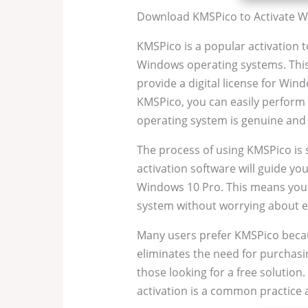
Download KMSPico to Activate W
KMSPico is a popular activation to
Windows operating systems. This 
provide a digital license for Win
KMSPico, you can easily perform 
operating system is genuine and f
The process of using KMSPico is
activation software will guide yo
Windows 10 Pro. This means you c
system without worrying about ex
Many users prefer KMSPico because
eliminates the need for purchasin
those looking for a free solutio
activation is a common practic