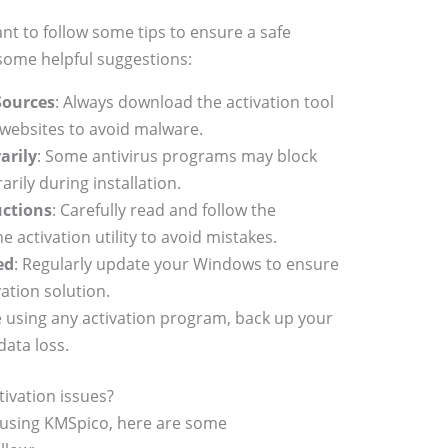
nt to follow some tips to ensure a safe
 some helpful suggestions:
Sources
: Always download the activation tool
 websites to avoid malware.
arily
: Some antivirus programs may block
rily during installation.
uctions
: Carefully read and follow the
e activation utility to avoid mistakes.
ed
: Regularly update your Windows to ensure
vation solution.
e using any activation program, back up your
data loss.
ivation issues?
 using KMSpico, here are some