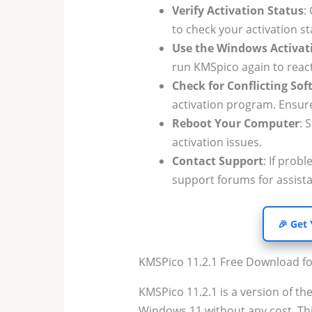
Verify Activation Status
:
to check your activation st
Use the Windows Activa
run KMSpico again to reacti
Check for Conflicting So
activation program. Ensure
Reboot Your Computer
: 
activation issues.
Contact Support
: If prob
support forums for assist
🎉 Get
KMSPico 11.2.1 Free Download f
KMSPico 11.2.1 is a version of the
Windows 11 without any cost. Thi