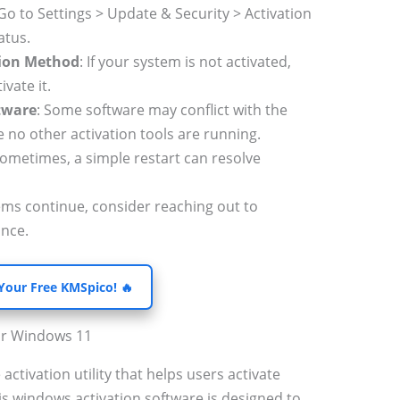
 Go to Settings > Update & Security > Activation
atus.
tion Method
: If your system is not activated,
vate it.
ftware
: Some software may conflict with the
 no other activation tools are running.
Sometimes, a simple restart can resolve
lems continue, consider reaching out to
ance.
 Your Free KMSpico! 🔥
or Windows 11
 activation utility that helps users activate
s windows activation software is designed to