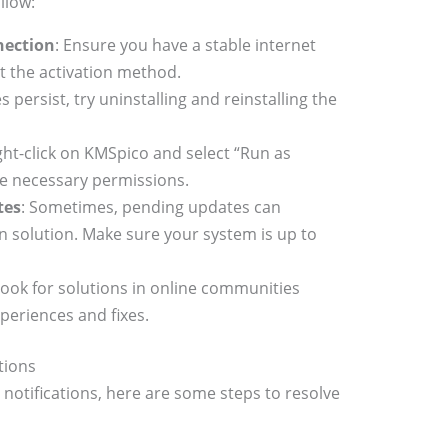
llow:
nection
: Ensure you have a stable internet
ct the activation method.
ues persist, try uninstalling and reinstalling the
ight-click on KMSpico and select “Run as
the necessary permissions.
tes
: Sometimes, pending updates can
on solution. Make sure your system is up to
Look for solutions in online communities
periences and fixes.
tions
” notifications, here are some steps to resolve