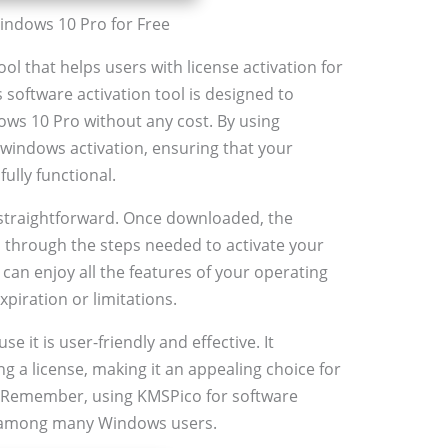
indows 10 Pro for Free
ol that helps users with license activation for
software activation tool is designed to
dows 10 Pro without any cost. By using
windows activation, ensuring that your
ully functional.
 straightforward. Once downloaded, the
u through the steps needed to activate your
an enjoy all the features of your operating
piration or limitations.
 it is user-friendly and effective. It
g a license, making it an appealing choice for
n. Remember, using KMSPico for software
e among many Windows users.