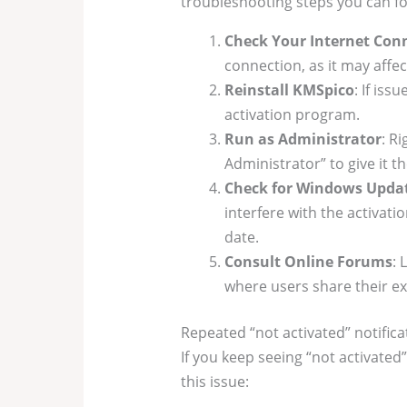
troubleshooting steps you can fo
Check Your Internet Con
connection, as it may affe
Reinstall KMSpico
: If iss
activation program.
Run as Administrator
: R
Administrator” to give it 
Check for Windows Upda
interfere with the activati
date.
Consult Online Forums
: 
where users share their ex
Repeated “not activated” notifica
If you keep seeing “not activated
this issue: