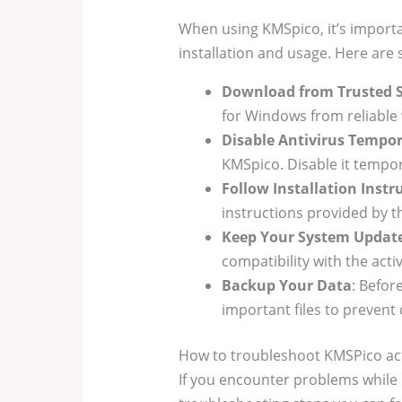
When using KMSpico, it’s importa
installation and usage. Here are
Download from Trusted 
for Windows from reliable
Disable Antivirus Tempor
KMSpico. Disable it tempora
Follow Installation Instr
instructions provided by th
Keep Your System Updat
compatibility with the acti
Backup Your Data
: Befor
important files to prevent 
How to troubleshoot KMSPico act
If you encounter problems while