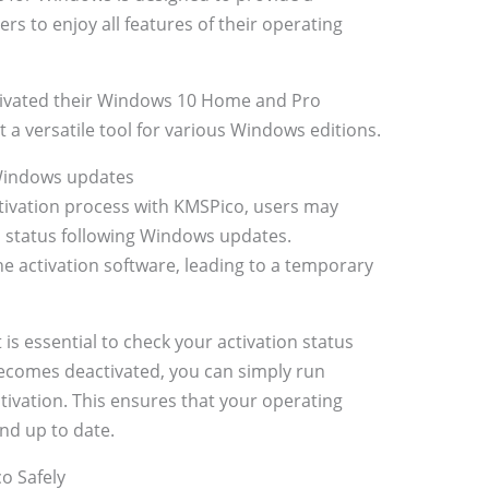
rs to enjoy all features of their operating
tivated their Windows 10 Home and Pro
 a versatile tool for various Windows editions.
 Windows updates
tivation process with KMSPico, users may
on status following Windows updates.
e activation software, leading to a temporary
 is essential to check your activation status
becomes deactivated, you can simply run
tivation. This ensures that your operating
nd up to date.
co Safely